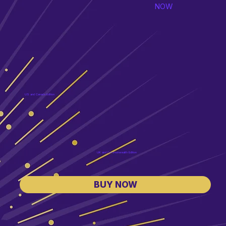
NOW
US and Canada Edition
UK and Commonwealth Edition
BUY NOW