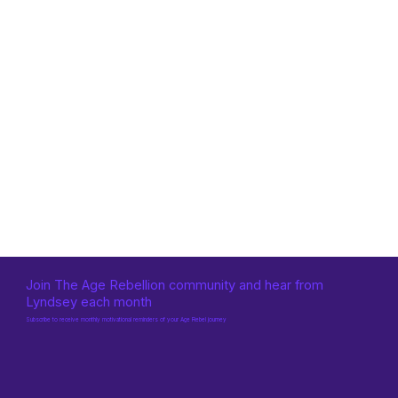
Join The Age Rebellion community and hear from
Lyndsey each month
Subscribe to receive monthly motivational reminders of your Age Rebel journey