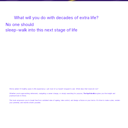
What will you do with decades of extra life?
No one should
sleep-walk into this next stage of life
We’ve added 30 healthy years to life expectancy—yet most of us haven’t stopped to ask:
What does that mean for me?
Whether you’re approaching retirement, navigating a career change, or simply searching for purpose,
The Age Rebellion
gives you the insight and
practical tools to thrive.
This book empowers you to break free from outdated rules of ageing, take control, and design a future on your terms. It’s time to make a plan, reclaim
your potential, and rewrite what’s possible.