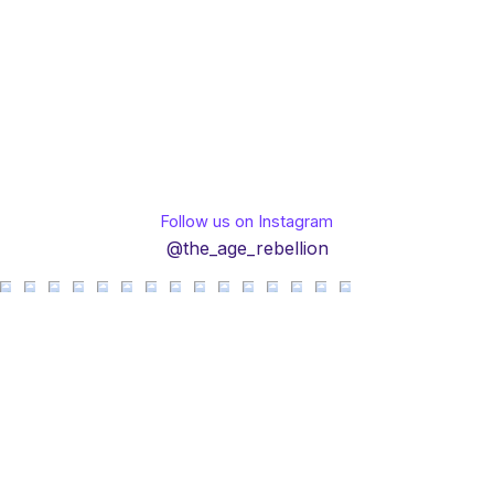
Follow us on Instagram
@the_age_rebellion