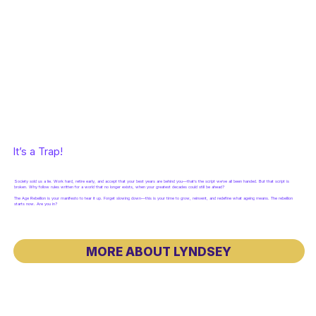
It’s a Trap!
Society sold us a lie. Work hard, retire early, and accept that your best years are behind you—that’s the script we’ve all been handed. But that script is
broken. Why follow rules written for a world that no longer exists, when your greatest decades could still be ahead?
The Age Rebellion is your manifesto to tear it up. Forget slowing down—this is your time to grow, reinvent, and redefine what ageing means. The rebellion
starts now. Are you in?
MORE ABOUT LYNDSEY