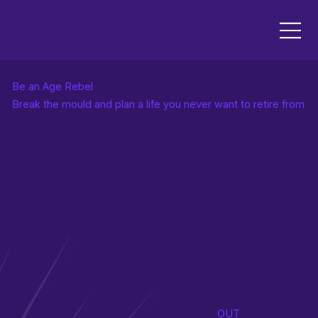
Be an Age Rebel
Break the mould and plan a life you never want to retire from
OUT