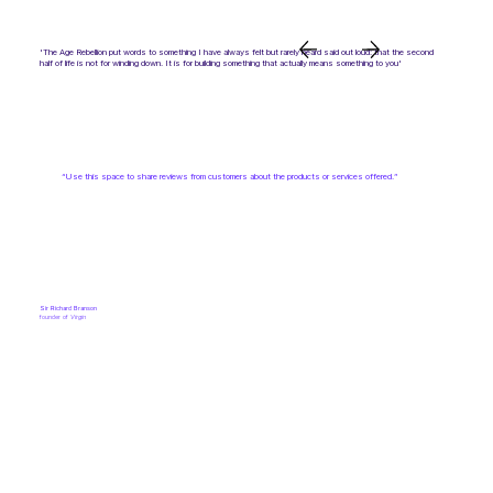
'The Age Rebellion put words to something I have always felt but rarely heard said out loud: that the second
half of life is not for winding down. It is for building something that actually means something to you'
“Use this space to share reviews from customers about the products or services offered.”
Sir Richard Branson
founder of
Virgin