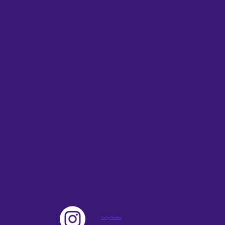
The Age Rebellion