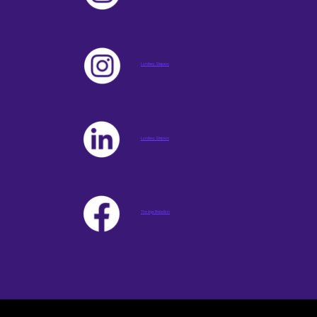
Lyndsey Simpson
Lyndsey Simpson
The Age Rebellion