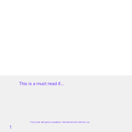
This is a must read if…
You’re done with ageist assumptions—and want the facts that free you.
1