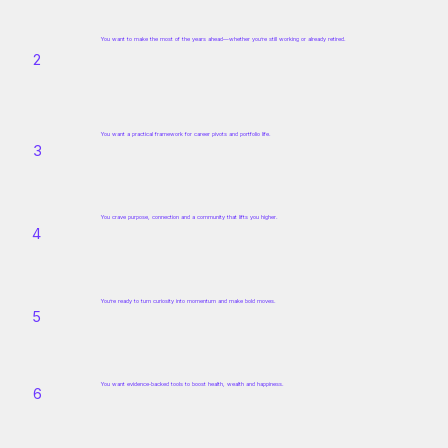
You want to make the most of the years ahead—whether you’re still working or already retired.
2
You want a practical framework for career pivots and portfolio life.
3
You crave purpose, connection and a community that lifts you higher.
4
You’re ready to turn curiosity into momentum and make bold moves.
5
You want evidence‑backed tools to boost health, wealth and happiness.
6